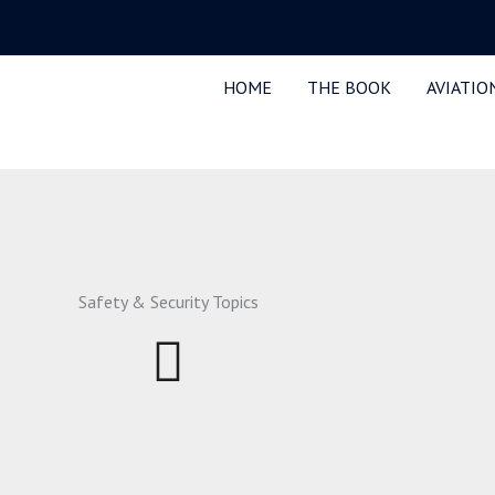
HOME
THE BOOK
AVIATIO
Safety & Security Topics