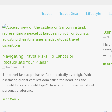
Travel
Travel Gear
Lifestyle
Lo
Usin
No 
I hav
safet
multi
Navigating Travel Risks: To Cancel or
Recalculate Your Plans?
Read 
No Comments
The travel landscape has shifted practically overnight. With
escalating global conflicts dominating the headlines, the
“Should I stay or should I go?” debate is no longer just about
personal preference.
Read More »