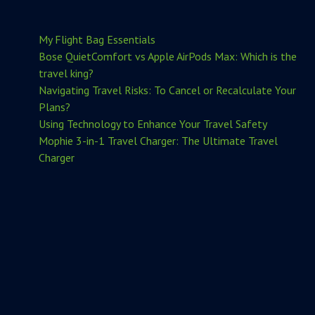
My Flight Bag Essentials
Bose QuietComfort vs Apple AirPods Max: Which is the
travel king?
Navigating Travel Risks: To Cancel or Recalculate Your
Plans?
Using Technology to Enhance Your Travel Safety
Mophie 3-in-1 Travel Charger: The Ultimate Travel
Charger