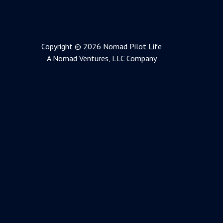
Copyright © 2026 Nomad Pilot Life
A Nomad Ventures, LLC Company