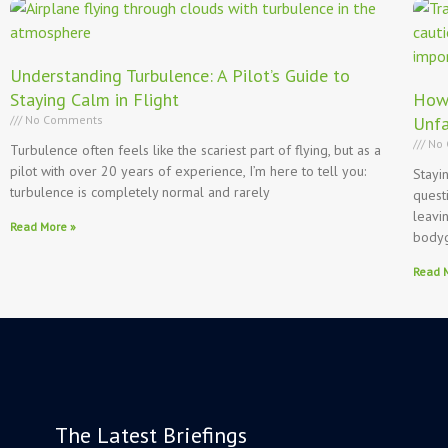
Understanding Turbulence: A Pilot’s Guide to
Staying Calm in Flight
How 
No Comments
Unfa
No 
Turbulence often feels like the scariest part of flying, but as a
pilot with over 20 years of experience, I’m here to tell you:
Stayi
turbulence is completely normal and rarely
quest
leavi
Read More »
body
Read 
The Latest Briefings