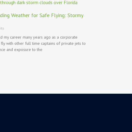
ding Weather for Safe Flying: Stormy
ts
ed my career many years ago as a corporate
 fly with other full time captains of private jets to
nce and exposure to the