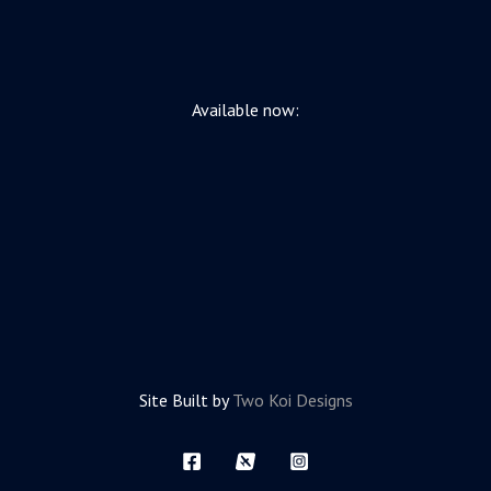
Available now:
Site Built by
Two Koi Designs