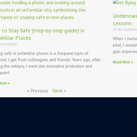
Understan
Lessons
to Stay Safe [step-by-step guide] in
No Commen
miliar Places
When I start
Comments
pilot, I would
gain experie
ng safe in unfamiliar places is a frequent topic of
ions I get from colleagues and friends. Years ago, after
Read More »
ng the military, I went into executive protection and
guard
More »
« Previous
Next »