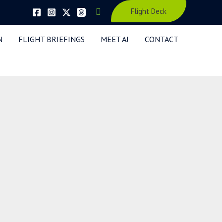
Search
Flight Deck
N
FLIGHT BRIEFINGS
MEET AJ
CONTACT