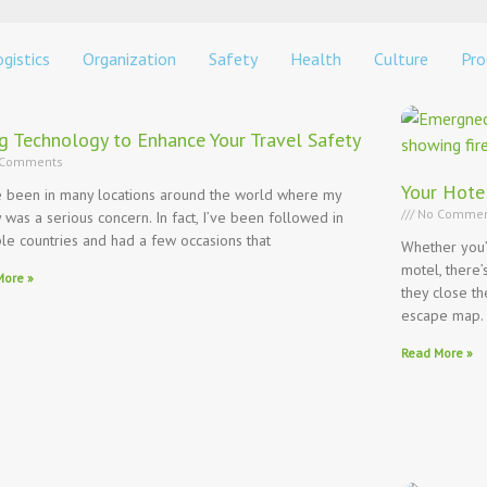
gistics
Organization
Safety
Health
Culture
Pro
g Technology to Enhance Your Travel Safety
Comments
Your Hote
e been in many locations around the world where my
No Commen
y was a serious concern. In fact, I’ve been followed in
ple countries and had a few occasions that
Whether you’r
motel, there
More »
they close t
escape map.
Read More »