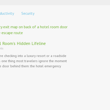
ductivity
Security
l Room’s Hidden Lifeline
ts
e checking into a luxury resort or a roadside
’s one thing most travelers ignore the moment
he door behind them: the hotel emergency