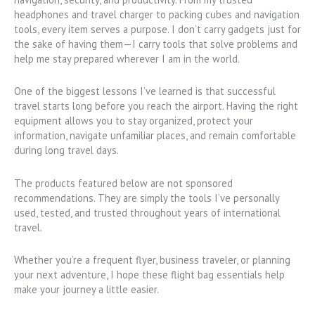
headphones and travel charger to packing cubes and navigation
tools, every item serves a purpose. I don’t carry gadgets just for
the sake of having them—I carry tools that solve problems and
help me stay prepared wherever I am in the world.
One of the biggest lessons I’ve learned is that successful
travel starts long before you reach the airport. Having the right
equipment allows you to stay organized, protect your
information, navigate unfamiliar places, and remain comfortable
during long travel days.
The products featured below are not sponsored
recommendations. They are simply the tools I’ve personally
used, tested, and trusted throughout years of international
travel.
Whether you’re a frequent flyer, business traveler, or planning
your next adventure, I hope these flight bag essentials help
make your journey a little easier.