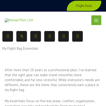
Skip
Flight Deck
to
content
My Flight Bag Essentials
After more than 20 years as a professional pilot, I’ve learned
that the right gear can make travel smoother, more
comfortable, and far less stressful. While everyone’s needs are
different, these are the items that consistently earn a place in
my flight bag.
My essentials focus on five key areas: comfort, organization,
navigation, security, and productivity. From my trusted