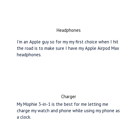
Headphones
I’m an Apple guy so for my my first choice when I hit
the road is to make sure I have my Apple Airpod Max
headphones.
Charger
My Mophie 3-in-1 is the best for me letting me
charge my watch and phone while using my phone as
a clock.