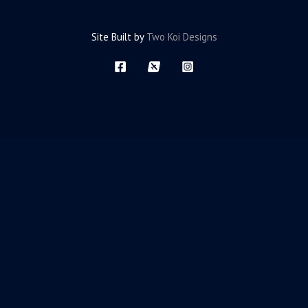
Site Built by
Two Koi Designs