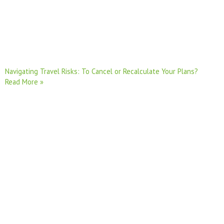
Navigating Travel Risks: To Cancel or Recalculate Your Plans?
Read More »