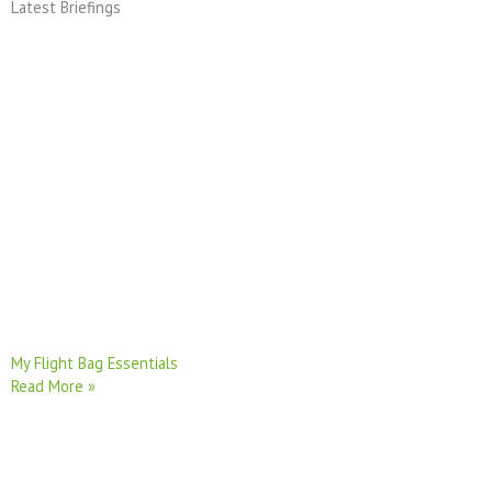
Latest Briefings
My Flight Bag Essentials
Read More »