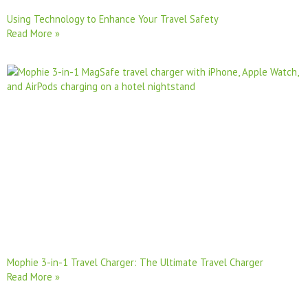
Using Technology to Enhance Your Travel Safety
Read More »
Mophie 3-in-1 Travel Charger: The Ultimate Travel Charger
Read More »