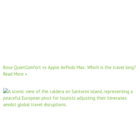
Bose QuietComfort vs Apple AirPods Max: Which is the travel king?
Read More »