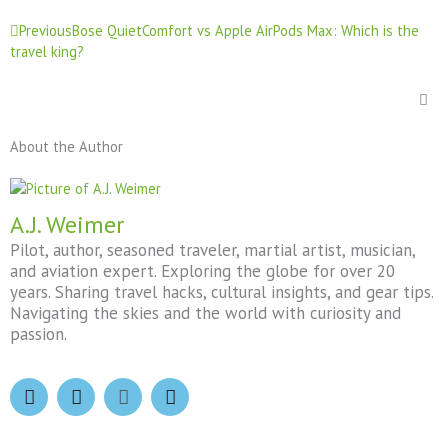
Prev
Previous
Bose QuietComfort vs Apple AirPods Max: Which is the
travel king?
About the Author
A.J. Weimer
Pilot, author, seasoned traveler, martial artist, musician,
and aviation expert. Exploring the globe for over 20
years. Sharing travel hacks, cultural insights, and gear tips.
Navigating the skies and the world with curiosity and
passion.
F
I
X
T
a
n
-
h
c
s
t
r
e
t
w
e