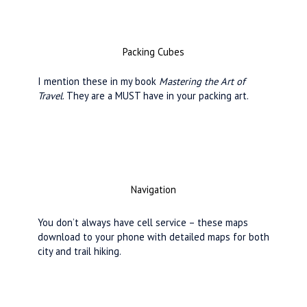
Packing Cubes
I mention these in my book
Mastering the Art of
Travel
. They are a MUST have in your packing art.
Navigation
You don’t always have cell service – these maps
download to your phone with detailed maps for both
city and trail hiking.