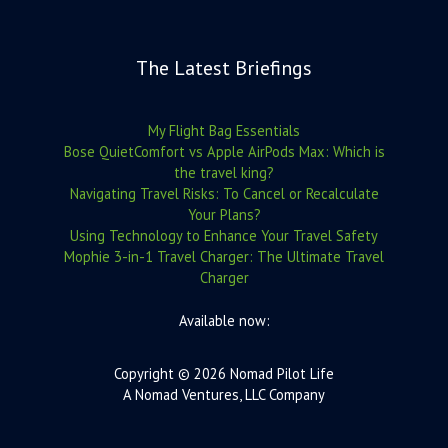
The Latest Briefings
My Flight Bag Essentials
Bose QuietComfort vs Apple AirPods Max: Which is
the travel king?
Navigating Travel Risks: To Cancel or Recalculate
Your Plans?
Using Technology to Enhance Your Travel Safety
Mophie 3-in-1 Travel Charger: The Ultimate Travel
Charger
Available now:
Copyright © 2026 Nomad Pilot Life
A Nomad Ventures, LLC Company