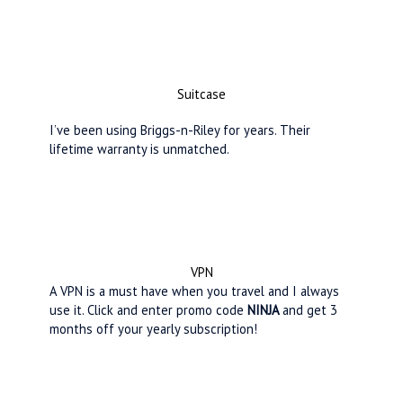
Suitcase
I’ve been using Briggs-n-Riley for years. Their
lifetime warranty is unmatched.
VPN
A VPN is a must have when you travel and I always
use it. Click and enter promo code
NINJA
and get 3
months off your yearly subscription!