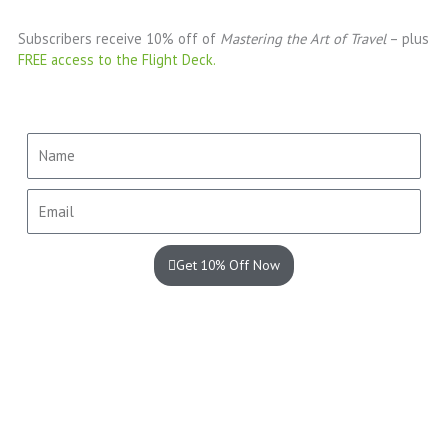
Subscribers receive 10% off of
Mastering the Art of Travel
– plus
FREE access to the Flight Deck.
Name
Email
Get 10% Off Now