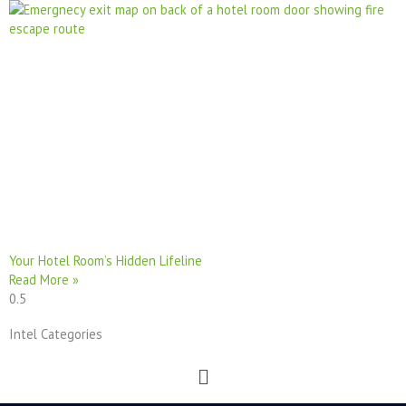
Your Hotel Room’s Hidden Lifeline
Read More »
Intel Categories
Menu