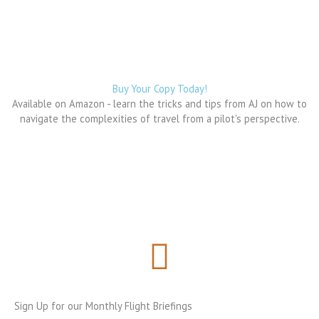
b
a
i
a
o
g
t
d
o
r
t
s
k
a
e
m
r
Buy Your Copy Today!
Available on Amazon - learn the tricks and tips from AJ on how to
navigate the complexities of travel from a pilot's perspective.
Sign Up for our Monthly Flight Briefings