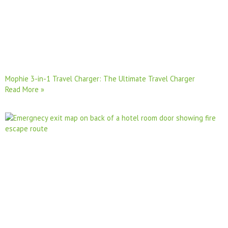
Mophie 3-in-1 Travel Charger: The Ultimate Travel Charger
Read More »