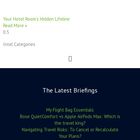
Your Hotel Room’s Hidden Lifeline
Read More »
Intel Categories
Menu
The Latest Briefings
My Flight Bag Essentials
Bose QuietComfort vs Apple AirPods Max: Which is
the travel king?
Navigating Travel Risks: To Cancel or Recalculate
Your Plans?