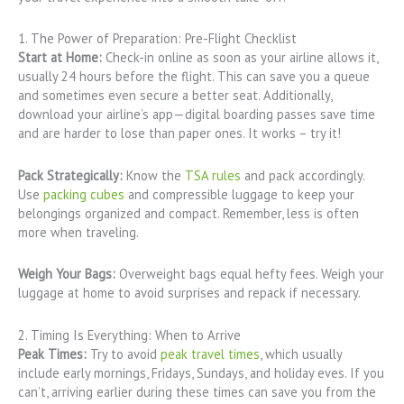
1. The Power of Preparation: Pre-Flight Checklist
Start at Home:
Check-in online as soon as your airline allows it,
usually 24 hours before the flight. This can save you a queue
and sometimes even secure a better seat. Additionally,
download your airline’s app—digital boarding passes save time
and are harder to lose than paper ones. It works – try it!
Pack Strategically:
Know the
TSA rules
and pack accordingly.
Use
packing cubes
and compressible luggage to keep your
belongings organized and compact. Remember, less is often
more when traveling.
Weigh Your Bags:
Overweight bags equal hefty fees. Weigh your
luggage at home to avoid surprises and repack if necessary.
2. Timing Is Everything: When to Arrive
Peak Times:
Try to avoid
peak travel times
, which usually
include early mornings, Fridays, Sundays, and holiday eves. If you
can’t, arriving earlier during these times can save you from the