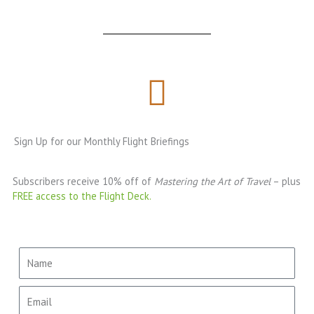
Sign Up for our Monthly Flight Briefings
Subscribers receive 10% off of
Mastering the Art of Travel
– plus
FREE access to the Flight Deck.
Name
Email