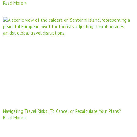
Read More »
Navigating Travel Risks: To Cancel or Recalculate Your Plans?
Read More »