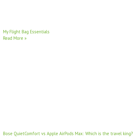
My Flight Bag Essentials
Read More »
Bose QuietComfort vs Apple AirPods Max: Which is the travel king?