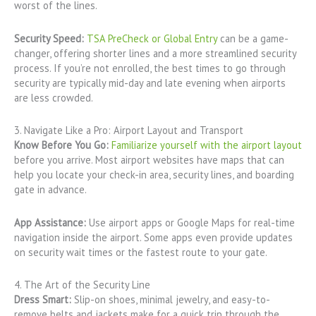
worst of the lines.
Security Speed:
TSA PreCheck or Global Entry
can be a game-
changer, offering shorter lines and a more streamlined security
process. If you’re not enrolled, the best times to go through
security are typically mid-day and late evening when airports
are less crowded.
3. Navigate Like a Pro: Airport Layout and Transport
Know Before You Go:
Familiarize yourself with the airport layout
before you arrive. Most airport websites have maps that can
help you locate your check-in area, security lines, and boarding
gate in advance.
App Assistance:
Use airport apps or Google Maps for real-time
navigation inside the airport. Some apps even provide updates
on security wait times or the fastest route to your gate.
4. The Art of the Security Line
Dress Smart:
Slip-on shoes, minimal jewelry, and easy-to-
remove belts and jackets make for a quick trip through the