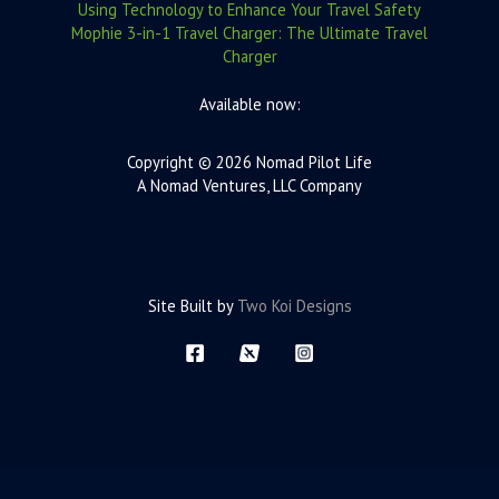
Using Technology to Enhance Your Travel Safety
Mophie 3-in-1 Travel Charger: The Ultimate Travel
Charger
Available now:
Copyright © 2026 Nomad Pilot Life
A Nomad Ventures, LLC Company
Site Built by
Two Koi Designs