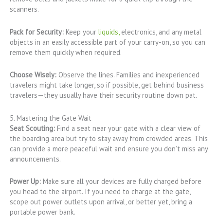
scanners.
Pack for Security:
Keep your
liquids,
electronics, and any metal
objects in an easily accessible part of your carry-on, so you can
remove them quickly when required.
Choose Wisely:
Observe the lines. Families and inexperienced
travelers might take longer, so if possible, get behind business
travelers—they usually have their security routine down pat.
5. Mastering the Gate Wait
Seat Scouting:
Find a seat near your gate with a clear view of
the boarding area but try to stay away from crowded areas. This
can provide a more peaceful wait and ensure you don’t miss any
announcements.
Power Up:
Make sure all your devices are fully charged before
you head to the airport. If you need to charge at the gate,
scope out power outlets upon arrival, or better yet, bring a
portable power bank.