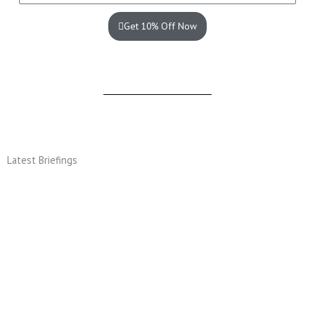
Get 10% Off Now
Latest Briefings