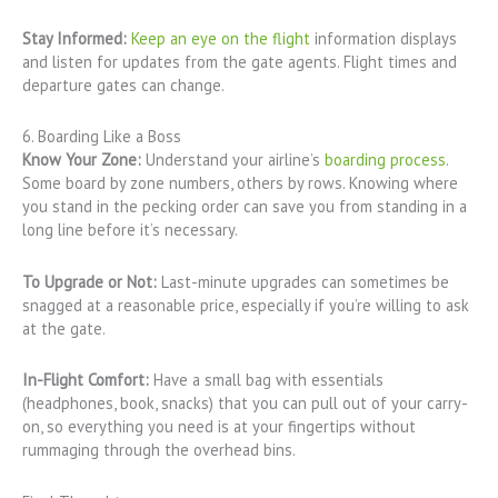
Stay Informed:
Keep an eye on the flight
information displays
and listen for updates from the gate agents. Flight times and
departure gates can change.
6. Boarding Like a Boss
Know Your Zone:
Understand your airline’s
boarding process
.
Some board by zone numbers, others by rows. Knowing where
you stand in the pecking order can save you from standing in a
long line before it’s necessary.
To Upgrade or Not:
Last-minute upgrades can sometimes be
snagged at a reasonable price, especially if you’re willing to ask
at the gate.
In-Flight Comfort:
Have a small bag with essentials
(headphones, book, snacks) that you can pull out of your carry-
on, so everything you need is at your fingertips without
rummaging through the overhead bins.