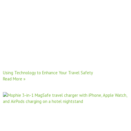
Using Technology to Enhance Your Travel Safety
Read More »