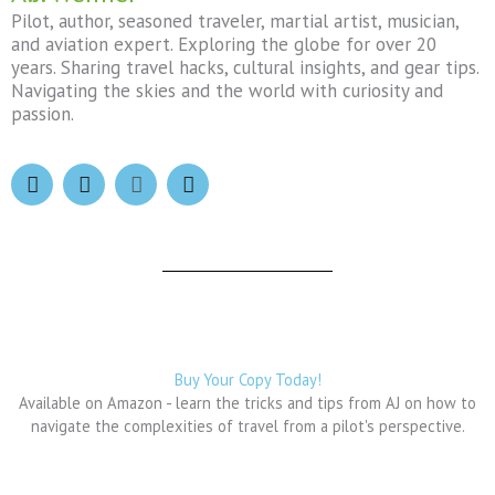
Pilot, author, seasoned traveler, martial artist, musician,
and aviation expert. Exploring the globe for over 20
years. Sharing travel hacks, cultural insights, and gear tips.
Navigating the skies and the world with curiosity and
passion.
F
I
X
T
a
n
-
h
c
s
t
r
e
t
w
e
b
a
i
a
o
g
t
d
o
r
t
s
k
a
e
m
r
Buy Your Copy Today!
Available on Amazon - learn the tricks and tips from AJ on how to
navigate the complexities of travel from a pilot's perspective.