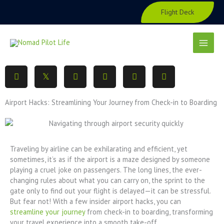
Skip
Flight Deck
to
content
Airport Hacks: Streamlining Your Journey from Check-in to Boarding
Traveling by airline can be exhilarating and efficient, yet
sometimes, it’s as if the airport is a maze designed by someone
playing a cruel joke on passengers. The long lines, the ever-
changing rules about what you can carry on, the sprint to the
gate only to find out your flight is delayed—it can be stressful.
But fear not! With a few insider airport hacks, you can
streamline your journey
from check-in to boarding, transforming
your travel experience into a smooth take-off.