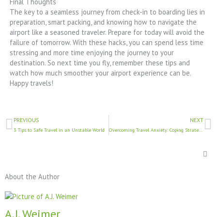
Final Thoughts
The key to a seamless journey from check-in to boarding lies in
preparation, smart packing, and knowing how to navigate the
airport like a seasoned traveler. Prepare for today will avoid the
failure of tomorrow. With these hacks, you can spend less time
stressing and more time enjoying the journey to your
destination. So next time you fly, remember these tips and
watch how much smoother your airport experience can be.
Happy travels!
Prev
N
PREVIOUS
NEXT
3 Tips to Safe Travel in an Unstable World
Overcoming Travel Anxiety: Coping Strategies for Nervous Flyers
About the Author
A.J. Weimer