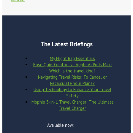
The Latest Briefings
My Flight Bag Essentials
Bose QuietComfort vs Apple AirPods Max:
Which is the travel king?
Navigating Travel Risks: To Cancel or
Recalculate Your Plans?
Using Technology to Enhance Your Travel
Safety
Mophie 3-in-1 Travel Charger: The Ultimate
Travel Charger
Available now: