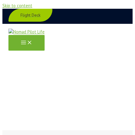
Skip to content
Flight Deck
Book Links