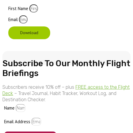
First Name
Email
Download
Subscribe To Our Monthly Flight
Briefings
Subscribers receive 10% off – plus
FREE access to the Flight
Deck
– Travel Journal, Habit Tracker, Workout Log, and
Destination Checker.
Name
Email Address