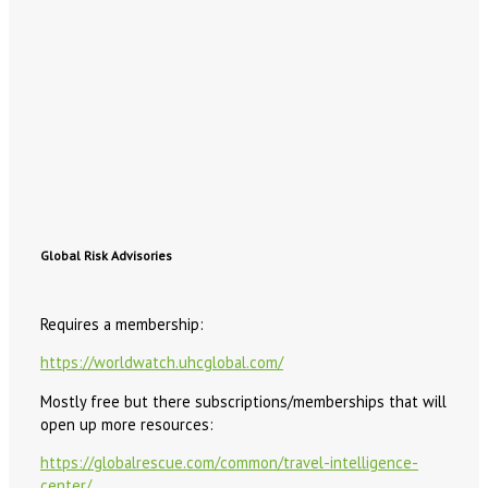
Global Risk Advisories
Requires a membership:
https://worldwatch.uhcglobal.com/
Mostly free but there subscriptions/memberships that will
open up more resources:
https://globalrescue.com/common/travel-intelligence-
center/