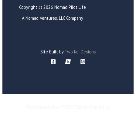
Copyright © 2026 Nomad Pilot Life
A Nomad Ventures, LLC Company
Site Built by
Two Koi Designs
Download your FREE Travel Checklist