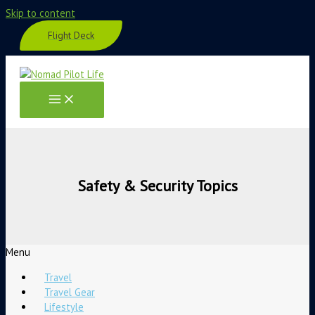
Skip to content
Flight Deck
Safety & Security Topics
Menu
Travel
Travel Gear
Lifestyle