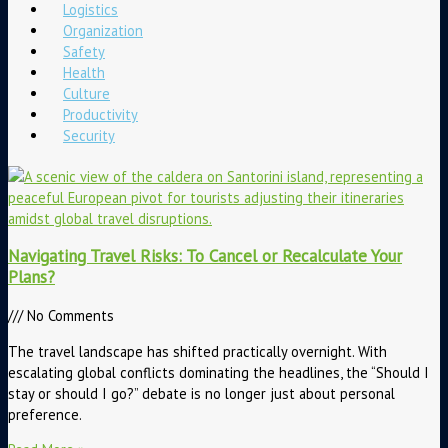
Logistics
Organization
Safety
Health
Culture
Productivity
Security
Navigating Travel Risks: To Cancel or Recalculate Your
Plans?
No Comments
The travel landscape has shifted practically overnight. With
escalating global conflicts dominating the headlines, the “Should I
stay or should I go?” debate is no longer just about personal
preference.