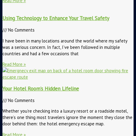
Read More »
Using Technology to Enhance Your Travel Safety
No Comments
I have been in many locations around the world where my safety
was a serious concern. In fact, I’ve been followed in multiple
countries and had a few occasions that
Read More »
Your Hotel Room’s Hidden Lifeline
No Comments
Whether you’re checking into a luxury resort or a roadside motel,
there’s one thing most travelers ignore the moment they close the
door behind them: the hotel emergency escape map.
Read More »