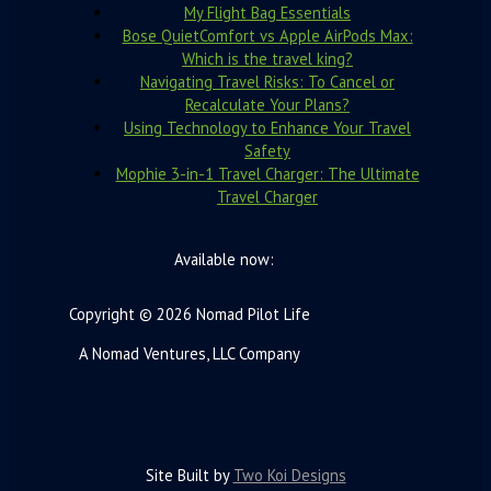
My Flight Bag Essentials
Bose QuietComfort vs Apple AirPods Max:
Which is the travel king?
Navigating Travel Risks: To Cancel or
Recalculate Your Plans?
Using Technology to Enhance Your Travel
Safety
Mophie 3-in-1 Travel Charger: The Ultimate
Travel Charger
Available now:
Copyright © 2026 Nomad Pilot Life
A Nomad Ventures, LLC Company
Site Built by
Two Koi Designs