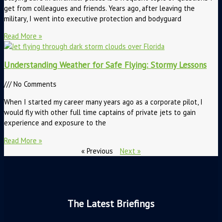
get from colleagues and friends. Years ago, after leaving the
military, I went into executive protection and bodyguard
Read More »
Understanding Weather for Safe Flying: Stormy Lessons
No Comments
When I started my career many years ago as a corporate pilot, I
would fly with other full time captains of private jets to gain
experience and exposure to the
Read More »
« Previous
Next »
The Latest Briefings