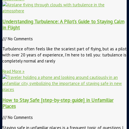
Understanding Turbulence: A Pilot’s Guide to Staying Calm
in Flight
No Comments
Turbulence often feels like the scariest part of flying, but as a pilot
with over 20 years of experience, I’m here to tell you: turbulence is
completely normal and rarely
Read More »
How to Stay Safe [step-by-step guide] in Unfamiliar
Places
No Comments
Staying safe in unfamiliar places is a frequent topic of questions I