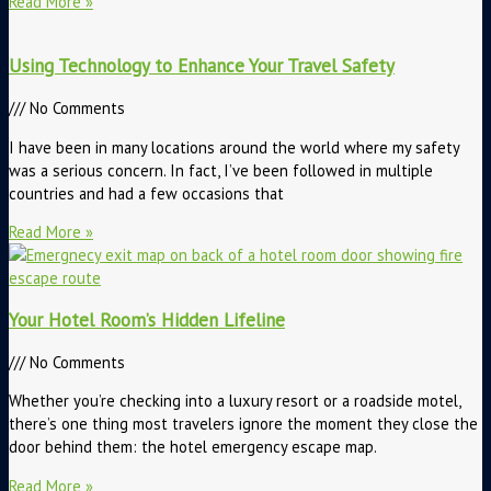
Read More »
Using Technology to Enhance Your Travel Safety
No Comments
I have been in many locations around the world where my safety
was a serious concern. In fact, I’ve been followed in multiple
countries and had a few occasions that
Read More »
Your Hotel Room’s Hidden Lifeline
No Comments
Whether you’re checking into a luxury resort or a roadside motel,
there’s one thing most travelers ignore the moment they close the
door behind them: the hotel emergency escape map.
Read More »