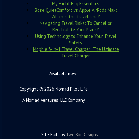
My Flight Bag Essentials
Bose QuietComfort vs Apple AirPods Max:
Which is the travel king?
Navigating Travel Risks: To Cancel or
Recalculate Your Plans?
Using Technology to Enhance Your Travel
Safety
Mophie 3-in-1 Travel Charger: The Ultimate
Travel Charger
Available now:
Copyright © 2026 Nomad Pilot Life
A Nomad Ventures, LLC Company
Site Built by
Two Koi Designs