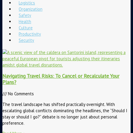
Logistics
Organization
Safety
Health
Culture
Productivity
Security
Navigating Travel Risks: To Cancel or Recalculate Your
Plans?
No Comments
The travel landscape has shifted practically overnight. With
escalating global conflicts dominating the headlines, the “Should I
stay or should I go?” debate is no longer just about personal
preference.