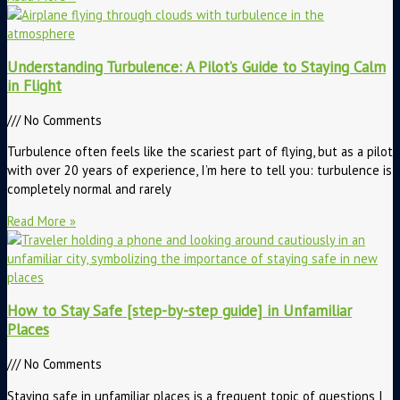
Understanding Turbulence: A Pilot’s Guide to Staying Calm
in Flight
No Comments
Turbulence often feels like the scariest part of flying, but as a pilot
with over 20 years of experience, I’m here to tell you: turbulence is
completely normal and rarely
Read More »
How to Stay Safe [step-by-step guide] in Unfamiliar
Places
No Comments
Staying safe in unfamiliar places is a frequent topic of questions I