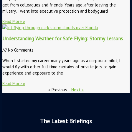
get from colleagues and friends. Years ago, after leaving the
military, I went into executive protection and bodyguard
Read More »
Understanding Weather for Safe Flying: Stormy Lessons
No Comments
When I started my career many years ago as a corporate pilot, I
would fly with other full time captains of private jets to gain
experience and exposure to the
Read More »
« Previous
Next »
The Latest Briefings