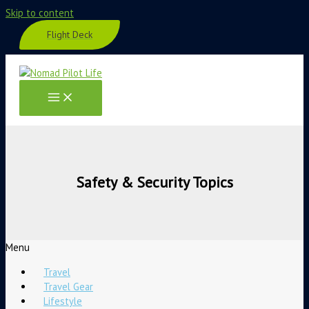
Skip to content
Flight Deck
Safety & Security Topics
Menu
Travel
Travel Gear
Lifestyle