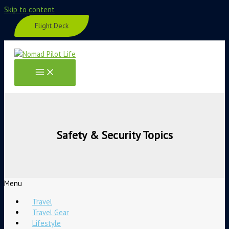
Skip to content
Flight Deck
Safety & Security Topics
Menu
Travel
Travel Gear
Lifestyle