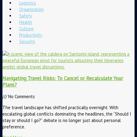
Logistics
Organization
Safety
Health
Culture
Productivity
Security
Navigating Travel Risks: To Cancel or Recalculate Your
Plans?
No Comments
The travel landscape has shifted practically overnight. With
escalating global conflicts dominating the headlines, the “Should I
stay or should I go?” debate is no longer just about personal
preference.