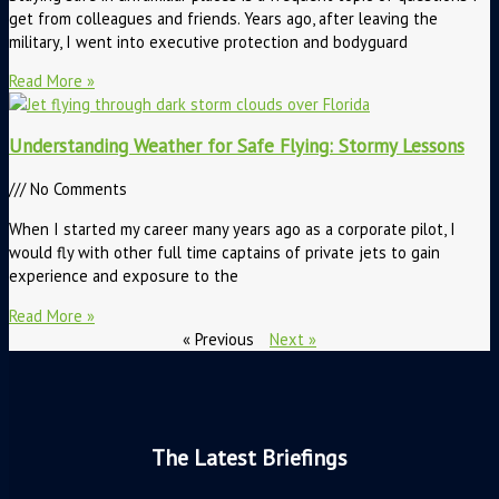
get from colleagues and friends. Years ago, after leaving the
military, I went into executive protection and bodyguard
Read More »
Understanding Weather for Safe Flying: Stormy Lessons
No Comments
When I started my career many years ago as a corporate pilot, I
would fly with other full time captains of private jets to gain
experience and exposure to the
Read More »
« Previous
Next »
The Latest Briefings