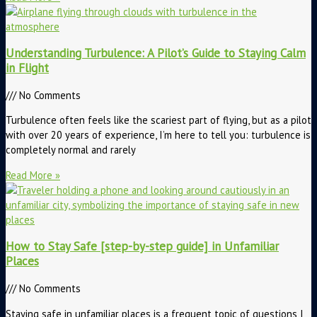
Understanding Turbulence: A Pilot’s Guide to Staying Calm
in Flight
No Comments
Turbulence often feels like the scariest part of flying, but as a pilot
with over 20 years of experience, I’m here to tell you: turbulence is
completely normal and rarely
Read More »
How to Stay Safe [step-by-step guide] in Unfamiliar
Places
No Comments
Staying safe in unfamiliar places is a frequent topic of questions I