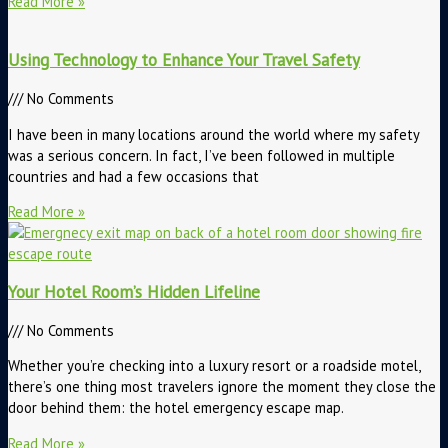
Read More »
Using Technology to Enhance Your Travel Safety
No Comments
I have been in many locations around the world where my safety
was a serious concern. In fact, I’ve been followed in multiple
countries and had a few occasions that
Read More »
Your Hotel Room’s Hidden Lifeline
No Comments
Whether you’re checking into a luxury resort or a roadside motel,
there’s one thing most travelers ignore the moment they close the
door behind them: the hotel emergency escape map.
Read More »