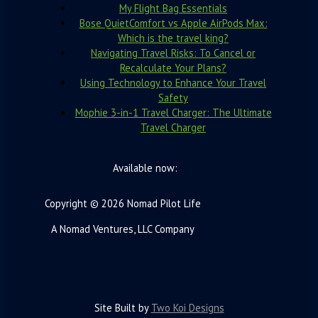
My Flight Bag Essentials
Bose QuietComfort vs Apple AirPods Max:
Which is the travel king?
Navigating Travel Risks: To Cancel or
Recalculate Your Plans?
Using Technology to Enhance Your Travel
Safety
Mophie 3-in-1 Travel Charger: The Ultimate
Travel Charger
Available now:
Copyright © 2026 Nomad Pilot Life
A Nomad Ventures, LLC Company
Site Built by
Two Koi Designs