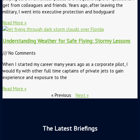
get from colleagues and friends. Years ago, after leaving the
military, I went into executive protection and bodyguard
Read More »
Understanding Weather for Safe Flying: Stormy Lessons
No Comments
When I started my career many years ago as a corporate pilot, I
would fly with other full time captains of private jets to gain
experience and exposure to the
Read More »
« Previous
Next »
The Latest Briefings