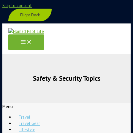
Skip to content
Flight Deck
Safety & Security Topics
Menu
Travel
Travel Gear
Lifestyle