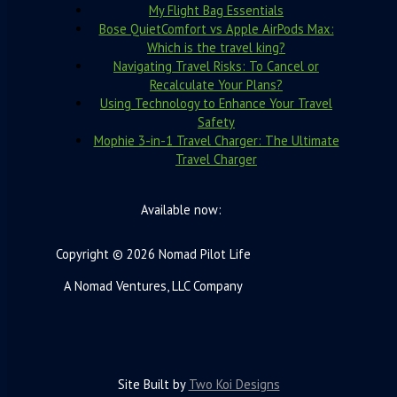
My Flight Bag Essentials
Bose QuietComfort vs Apple AirPods Max:
Which is the travel king?
Navigating Travel Risks: To Cancel or
Recalculate Your Plans?
Using Technology to Enhance Your Travel
Safety
Mophie 3-in-1 Travel Charger: The Ultimate
Travel Charger
Available now:
Copyright © 2026 Nomad Pilot Life
A Nomad Ventures, LLC Company
Site Built by
Two Koi Designs