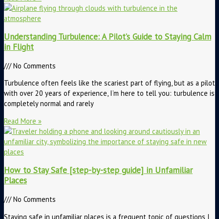
Understanding Turbulence: A Pilot’s Guide to Staying Calm
in Flight
No Comments
Turbulence often feels like the scariest part of flying, but as a pilot
with over 20 years of experience, I’m here to tell you: turbulence is
completely normal and rarely
Read More »
How to Stay Safe [step-by-step guide] in Unfamiliar
Places
No Comments
Staying safe in unfamiliar places is a frequent topic of questions I