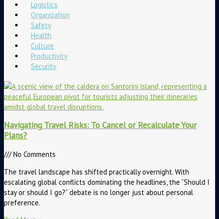
Logistics
Organization
Safety
Health
Culture
Productivity
Security
Navigating Travel Risks: To Cancel or Recalculate Your
Plans?
No Comments
The travel landscape has shifted practically overnight. With
escalating global conflicts dominating the headlines, the “Should I
stay or should I go?” debate is no longer just about personal
preference.