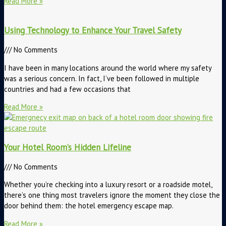
Read More »
Using Technology to Enhance Your Travel Safety
No Comments
I have been in many locations around the world where my safety
was a serious concern. In fact, I’ve been followed in multiple
countries and had a few occasions that
Read More »
Your Hotel Room’s Hidden Lifeline
No Comments
Whether you’re checking into a luxury resort or a roadside motel,
there’s one thing most travelers ignore the moment they close the
door behind them: the hotel emergency escape map.
Read More »