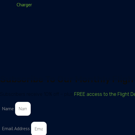
Charger
Subscribe To Our Monthly Flight
Subscribers receive 10% off – plus
FREE access to the Flight D
Name
Email Address