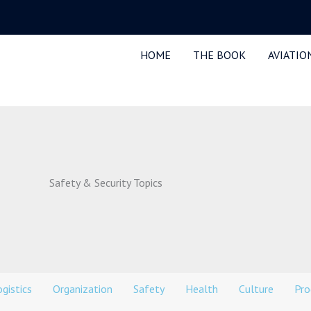
HOME
THE BOOK
AVIATIO
Safety & Security Topics
gistics
Organization
Safety
Health
Culture
Pro