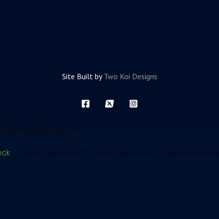
Site Built by
Two Koi Designs
 Briefings
eck
– Travel Journal, Habit Tracker, Workout Log, and Destinatio