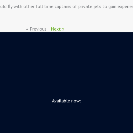
ld fly with other full time captains of private jets to gain experi
« Previous
Next »
Available now: