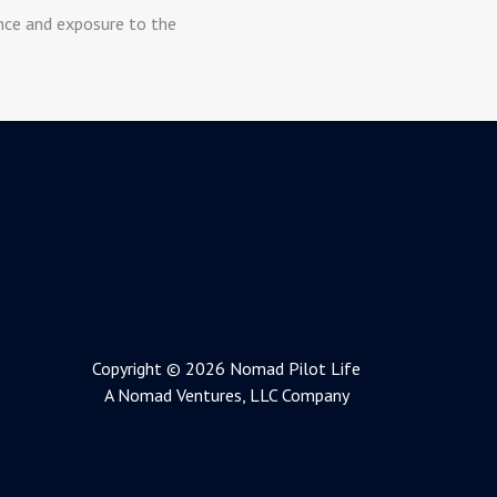
ence and exposure to the
Copyright © 2026 Nomad Pilot Life
A Nomad Ventures, LLC Company