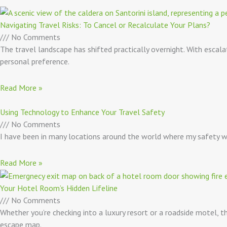
Navigating Travel Risks: To Cancel or Recalculate Your Plans?
No Comments
The travel landscape has shifted practically overnight. With escala
personal preference.
Read More »
Using Technology to Enhance Your Travel Safety
No Comments
I have been in many locations around the world where my safety was
Read More »
Your Hotel Room’s Hidden Lifeline
No Comments
Whether you’re checking into a luxury resort or a roadside motel,
escape map.