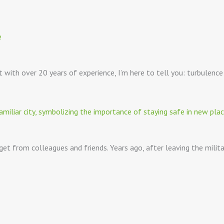
lot with over 20 years of experience, I’m here to tell you: turbulenc
 get from colleagues and friends. Years ago, after leaving the milit