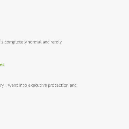
e is completely normal and rarely
ary, I went into executive protection and