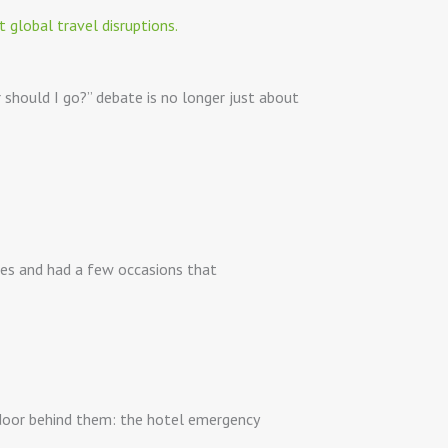
r should I go?” debate is no longer just about
ies and had a few occasions that
 door behind them: the hotel emergency