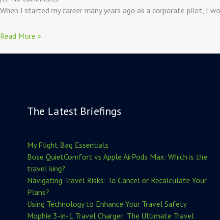
When I started my career many years ago as a corporate pilot, I wou
Read More »
The Latest Briefings
My Flight Bag Essentials
Bose QuietComfort vs Apple AirPods Max: Which is the
travel king?
Navigating Travel Risks: To Cancel or Recalculate Your
Plans?
Using Technology to Enhance Your Travel Safety
Mophie 3-in-1 Travel Charger: The Ultimate Travel