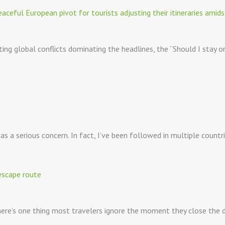
ting global conflicts dominating the headlines, the “Should I stay o
 a serious concern. In fact, I’ve been followed in multiple countr
 there’s one thing most travelers ignore the moment they close the