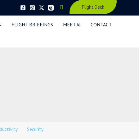
Search
Flight Deck
N
FLIGHT BRIEFINGS
MEET AJ
CONTACT
ductivity
Security