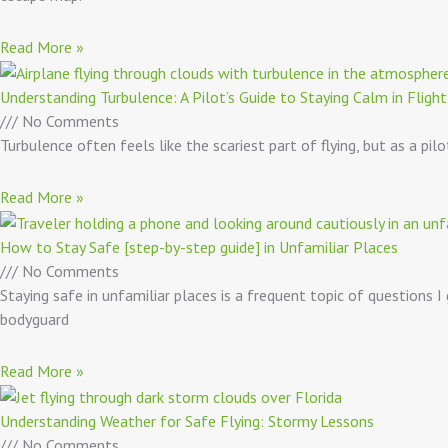
Read More »
Understanding Turbulence: A Pilot’s Guide to Staying Calm in Flight
No Comments
Turbulence often feels like the scariest part of flying, but as a pi
Read More »
How to Stay Safe [step-by-step guide] in Unfamiliar Places
No Comments
Staying safe in unfamiliar places is a frequent topic of questions I
bodyguard
Read More »
Understanding Weather for Safe Flying: Stormy Lessons
No Comments