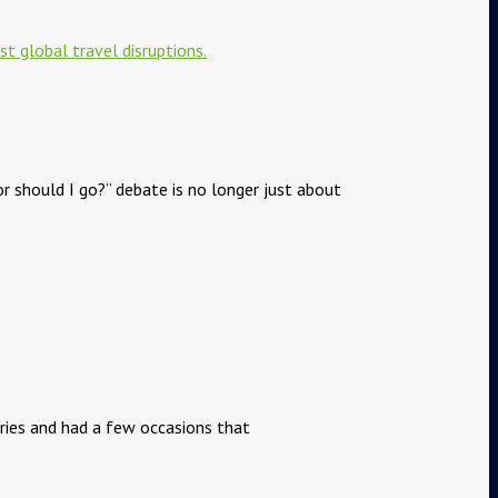
or should I go?” debate is no longer just about
tries and had a few occasions that