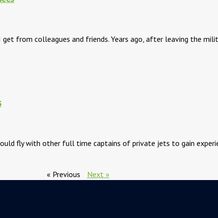
I get from colleagues and friends. Years ago, after leaving the mili
s
ould fly with other full time captains of private jets to gain expe
« Previous
Next »