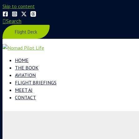
Skip to content
Search
Flight Deck
HOME
THE BOOK
AVIATION
FLIGHT BRIEFINGS
MEET AJ
CONTACT