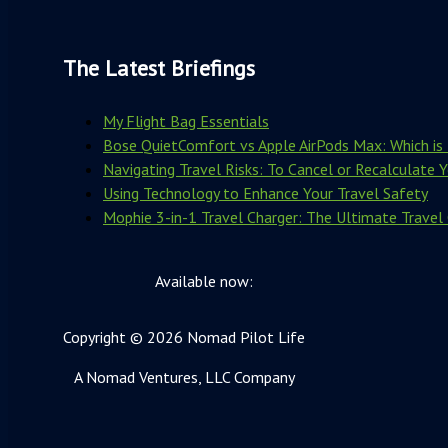
The Latest Briefings
My Flight Bag Essentials
Bose QuietComfort vs Apple AirPods Max: Which is 
Navigating Travel Risks: To Cancel or Recalculate 
Using Technology to Enhance Your Travel Safety
Mophie 3-in-1 Travel Charger: The Ultimate Travel
Available now:
Copyright © 2026 Nomad Pilot Life
A Nomad Ventures, LLC Company