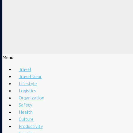
Menu
Travel
Travel Gear
Lifestyle
Logistics
Organization
Safety
Health
Culture
Productivity