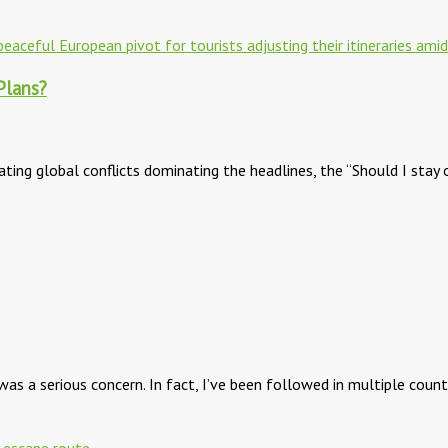
Plans?
ating global conflicts dominating the headlines, the “Should I stay 
as a serious concern. In fact, I’ve been followed in multiple coun