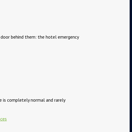
he door behind them: the hotel emergency
ce is completely normal and rarely