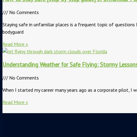
No Comments
Staying safe in unfamiliar places is a frequent topic of questions 
bodyguard
Read More »
Understanding Weather for Safe Flying: Stormy Lesson
No Comments
When I started my career many years ago as a corporate pilot, I w
Read More »