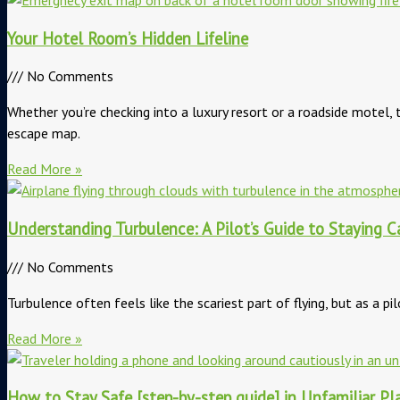
Your Hotel Room’s Hidden Lifeline
No Comments
Whether you’re checking into a luxury resort or a roadside motel
escape map.
Read More »
Understanding Turbulence: A Pilot’s Guide to Staying C
No Comments
Turbulence often feels like the scariest part of flying, but as a p
Read More »
How to Stay Safe [step-by-step guide] in Unfamiliar Pl