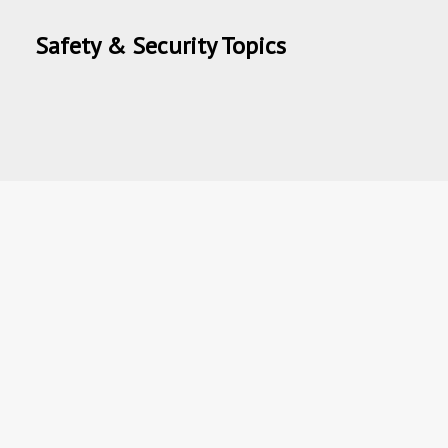
Safety & Security Topics