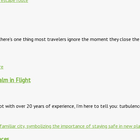
, there’s one thing most travelers ignore the moment they close t
alm in Flight
ilot with over 20 years of experience, I’m here to tell you: turbulen
aces