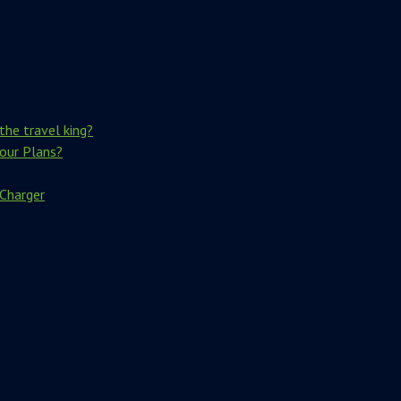
the travel king?
Your Plans?
 Charger