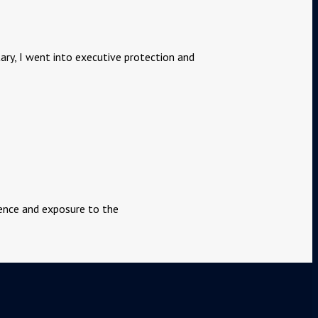
tary, I went into executive protection and
rience and exposure to the