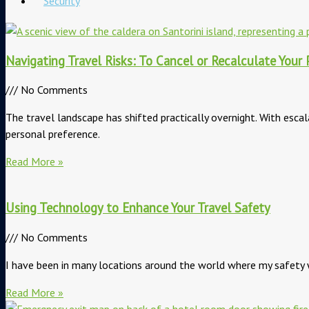
Security
Navigating Travel Risks: To Cancel or Recalculate Your 
No Comments
The travel landscape has shifted practically overnight. With escal
personal preference.
Read More »
Using Technology to Enhance Your Travel Safety
No Comments
I have been in many locations around the world where my safety w
Read More »