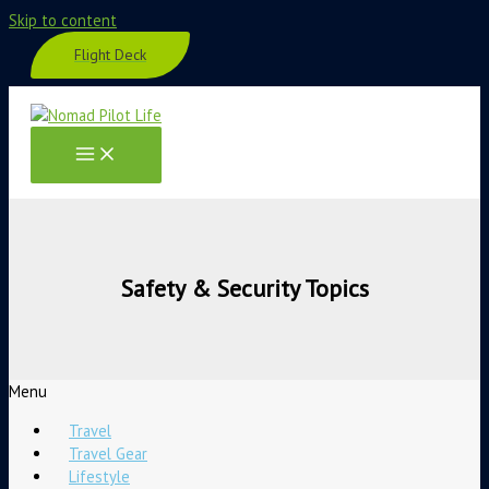
Skip to content
Flight Deck
Safety & Security Topics
Menu
Travel
Travel Gear
Lifestyle