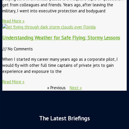
get from colleagues and friends. Years ago, after leaving the
military, I went into executive protection and bodyguard
Read More »
Understanding Weather for Safe Flying: Stormy Lessons
No Comments
When I started my career many years ago as a corporate pilot, I
would fly with other full time captains of private jets to gain
experience and exposure to the
Read More »
« Previous
Next »
The Latest Briefings