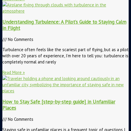
Understanding Turbulence: A Pilot’s Guide to Staying Calm
in Flight
No Comments
Turbulence often feels like the scariest part of flying, but as a pilot
with over 20 years of experience, I’m here to tell you: turbulence is
completely normal and rarely
Read More »
How to Stay Safe [step-by-step guide] in Unfamiliar
Places
No Comments
Staying safe in unfamiliar places is a frequent topic of questions I