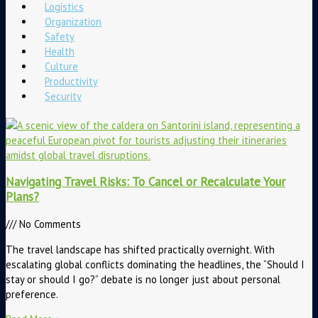
Logistics
Organization
Safety
Health
Culture
Productivity
Security
Navigating Travel Risks: To Cancel or Recalculate Your
Plans?
No Comments
The travel landscape has shifted practically overnight. With
escalating global conflicts dominating the headlines, the “Should I
stay or should I go?” debate is no longer just about personal
preference.