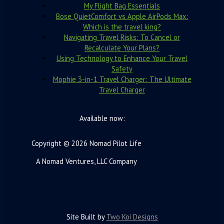
My Flight Bag Essentials
Bose QuietComfort vs Apple AirPods Max:
Which is the travel king?
Navigating Travel Risks: To Cancel or
Recalculate Your Plans?
Using Technology to Enhance Your Travel
Safety
Mophie 3-in-1 Travel Charger: The Ultimate
Travel Charger
Available now:
Copyright © 2026 Nomad Pilot Life
A Nomad Ventures, LLC Company
Site Built by
Two Koi Designs