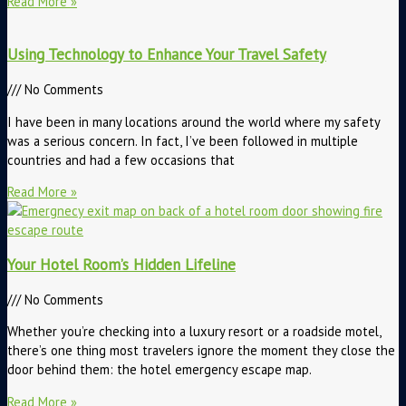
Read More »
Using Technology to Enhance Your Travel Safety
No Comments
I have been in many locations around the world where my safety
was a serious concern. In fact, I’ve been followed in multiple
countries and had a few occasions that
Read More »
Your Hotel Room’s Hidden Lifeline
No Comments
Whether you’re checking into a luxury resort or a roadside motel,
there’s one thing most travelers ignore the moment they close the
door behind them: the hotel emergency escape map.
Read More »