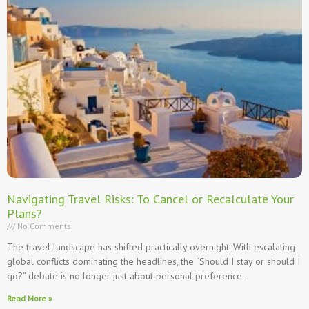
Navigating Travel Risks: To Cancel or Recalculate Your
Plans?
No Comments
The travel landscape has shifted practically overnight. With escalating
global conflicts dominating the headlines, the “Should I stay or should I
go?” debate is no longer just about personal preference.
Read More »