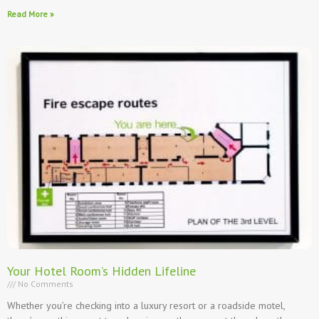
Read More »
Your Hotel Room’s Hidden Lifeline
No Comments
Whether you’re checking into a luxury resort or a roadside motel,