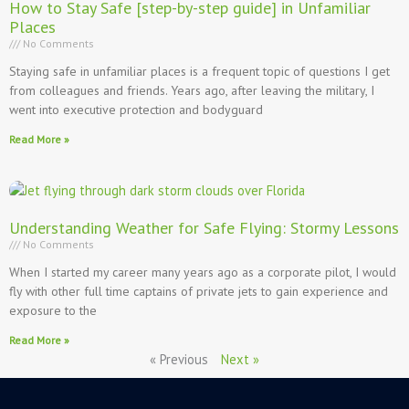
How to Stay Safe [step-by-step guide] in Unfamiliar
Places
No Comments
Staying safe in unfamiliar places is a frequent topic of questions I get
from colleagues and friends. Years ago, after leaving the military, I
went into executive protection and bodyguard
Read More »
Understanding Weather for Safe Flying: Stormy Lessons
No Comments
When I started my career many years ago as a corporate pilot, I would
fly with other full time captains of private jets to gain experience and
exposure to the
Read More »
« Previous
Next »