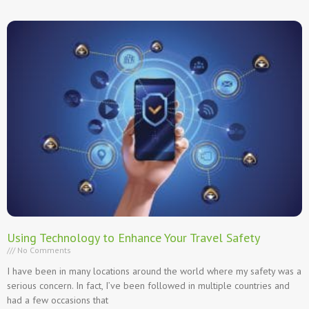
Using Technology to Enhance Your Travel Safety
No Comments
I have been in many locations around the world where my safety was a
serious concern. In fact, I’ve been followed in multiple countries and
had a few occasions that