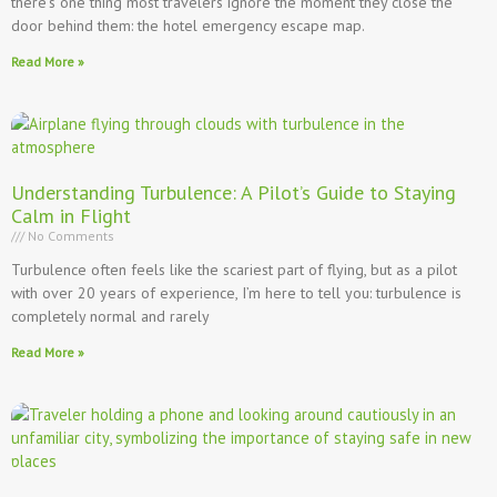
there’s one thing most travelers ignore the moment they close the
door behind them: the hotel emergency escape map.
Read More »
Understanding Turbulence: A Pilot’s Guide to Staying
Calm in Flight
No Comments
Turbulence often feels like the scariest part of flying, but as a pilot
with over 20 years of experience, I’m here to tell you: turbulence is
completely normal and rarely
Read More »