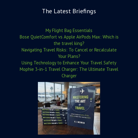
The Latest Briefings
My Flight Bag Essentials
Bose QuietComfort vs Apple AirPods Max: Which is
the travel king?
Navigating Travel Risks: To Cancel or Recalculate
Your Plans?
Using Technology to Enhance Your Travel Safety
Mophie 3-in-1 Travel Charger: The Ultimate Travel
Charger