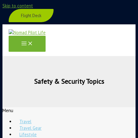
Skip to content
Flight Deck
Safety & Security Topics
Menu
Travel
Travel Gear
Lifestyle