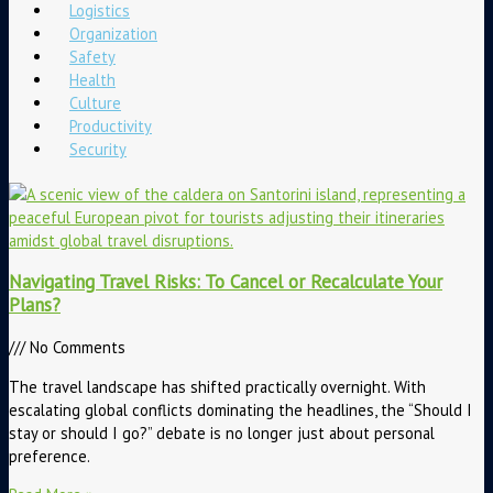
Logistics
Organization
Safety
Health
Culture
Productivity
Security
Navigating Travel Risks: To Cancel or Recalculate Your
Plans?
No Comments
The travel landscape has shifted practically overnight. With
escalating global conflicts dominating the headlines, the “Should I
stay or should I go?” debate is no longer just about personal
preference.