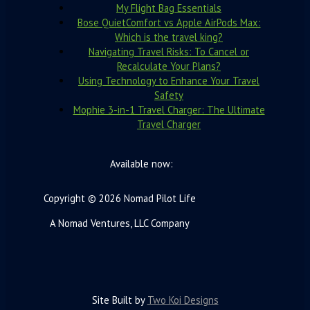
My Flight Bag Essentials
Bose QuietComfort vs Apple AirPods Max:
Which is the travel king?
Navigating Travel Risks: To Cancel or
Recalculate Your Plans?
Using Technology to Enhance Your Travel
Safety
Mophie 3-in-1 Travel Charger: The Ultimate
Travel Charger
Available now:
Copyright © 2026 Nomad Pilot Life
A Nomad Ventures, LLC Company
Site Built by
Two Koi Designs