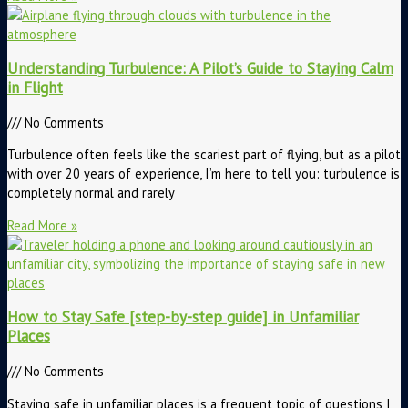
Understanding Turbulence: A Pilot’s Guide to Staying Calm
in Flight
No Comments
Turbulence often feels like the scariest part of flying, but as a pilot
with over 20 years of experience, I’m here to tell you: turbulence is
completely normal and rarely
Read More »
How to Stay Safe [step-by-step guide] in Unfamiliar
Places
No Comments
Staying safe in unfamiliar places is a frequent topic of questions I