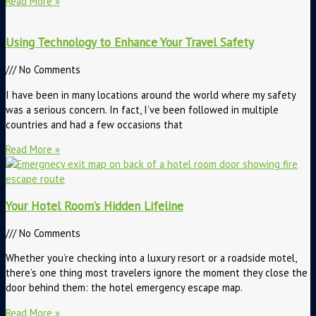
Read More »
Using Technology to Enhance Your Travel Safety
No Comments
I have been in many locations around the world where my safety
was a serious concern. In fact, I’ve been followed in multiple
countries and had a few occasions that
Read More »
Your Hotel Room’s Hidden Lifeline
No Comments
Whether you’re checking into a luxury resort or a roadside motel,
there’s one thing most travelers ignore the moment they close the
door behind them: the hotel emergency escape map.
Read More »