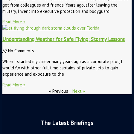
get from colleagues and friends. Years ago, after leaving the
military, I went into executive protection and bodyguard
Read More »
Understanding Weather for Safe Flying: Stormy Lessons
No Comments
When I started my career many years ago as a corporate pilot, I
would fly with other full time captains of private jets to gain
experience and exposure to the
Read More »
« Previous
Next »
The Latest Briefings